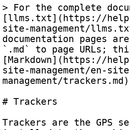
> For the complete docu
[llms.txt](https://help
site-management/llms.tx
documentation pages are
`.md` to page URLs; thi
[Markdown](https://help
site-management/en-site
management/trackers.md).
# Trackers

Trackers are the GPS se