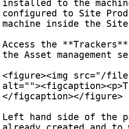
installed to the machin
configured to Site Prod
machine inside the Site
Access the **Trackers**
the Asset management se
<figure><img src="/file
alt=""><figcaption><p>T
</figcaption></figure>

Left hand side of the p
already created and to 