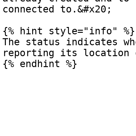
connected to.&#x20;

{% hint style="info" %}

The status indicates wh
reporting its location 