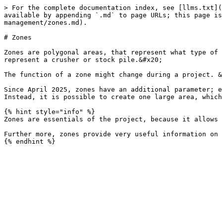
> For the complete documentation index, see [llms.txt](
available by appending `.md` to page URLs; this page is
management/zones.md).

# Zones

Zones are polygonal areas, that represent what type of 
represent a crusher or stock pile.&#x20;

The function of a zone might change during a project. &
Since April 2025, zones have an additional parameter; e
Instead, it is possible to create one large area, which
{% hint style="info" %}

Zones are essentials of the project, because it allows 
Further more, zones provide very useful information on 