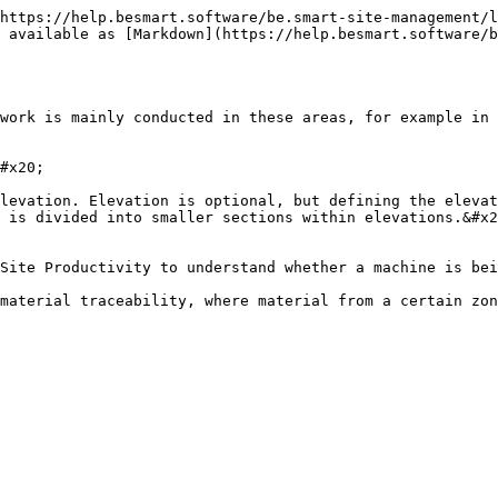
https://help.besmart.software/be.smart-site-management/l
 available as [Markdown](https://help.besmart.software/b
work is mainly conducted in these areas, for example in 
#x20;

levation. Elevation is optional, but defining the elevat
 is divided into smaller sections within elevations.&#x2
Site Productivity to understand whether a machine is bei
material traceability, where material from a certain zon