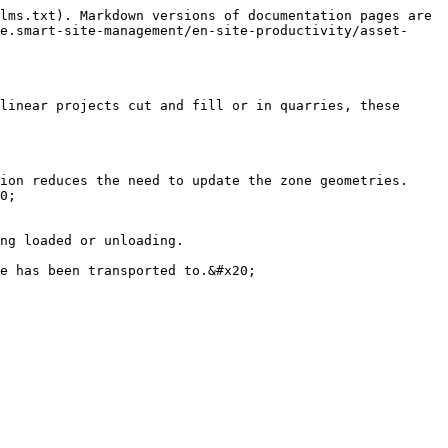
lms.txt). Markdown versions of documentation pages are 
e.smart-site-management/en-site-productivity/asset-
linear projects cut and fill or in quarries, these 
ion reduces the need to update the zone geometries. 
0;

ng loaded or unloading.

e has been transported to.&#x20;
