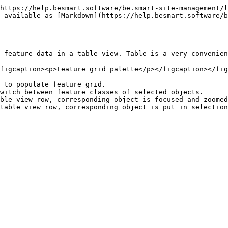
https://help.besmart.software/be.smart-site-management/l
 available as [Markdown](https://help.besmart.software/b
 feature data in a table view. Table is a very convenien
figcaption><p>Feature grid palette</p></figcaption></fig
 to populate feature grid.

witch between feature classes of selected objects.

ble view row, corresponding object is focused and zoomed