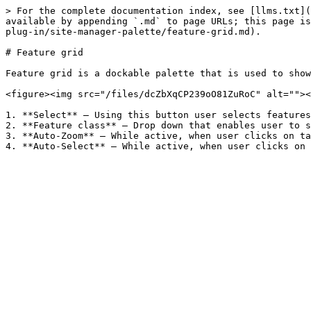
> For the complete documentation index, see [llms.txt](
available by appending `.md` to page URLs; this page is
plug-in/site-manager-palette/feature-grid.md).

# Feature grid

Feature grid is a dockable palette that is used to show
<figure><img src="/files/dcZbXqCP239oO81ZuRoC" alt=""><
1. **Select** – Using this button user selects features
2. **Feature class** – Drop down that enables user to s
3. **Auto-Zoom** – While active, when user clicks on ta