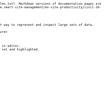
lms.txt). Markdown versions of documentation pages are 
e.smart-site-management/en-site-productivity/civil-3d-
t way to represent and inspect large sets of data.

ure>

 in editor.
