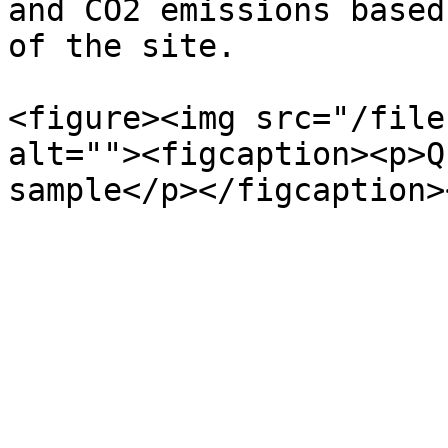
and CO2 emissions based
of the site.

<figure><img src="/file
alt=""><figcaption><p>Q