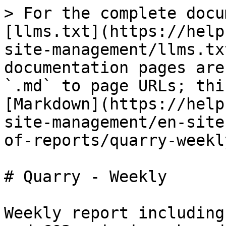
> For the complete docu
[llms.txt](https://help
site-management/llms.tx
documentation pages are
`.md` to page URLs; thi
[Markdown](https://help
site-management/en-site
of-reports/quarry-weekl
# Quarry - Weekly

Weekly report including