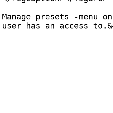
Manage presets -menu on