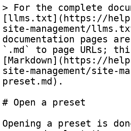
> For the complete docu
[llms.txt](https://help
site-management/llms.tx
documentation pages are
`.md` to page URLs; thi
[Markdown](https://help
site-management/site-ma
preset.md).

# Open a preset

Opening a preset is don