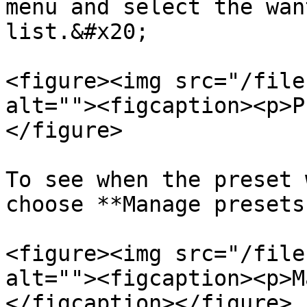
menu and select the wan
list.&#x20;

<figure><img src="/file
alt=""><figcaption><p>P
</figure>

To see when the preset 
choose **Manage presets.
<figure><img src="/file
alt=""><figcaption><p>M
</figcaption></figure>
