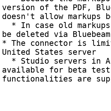
version of the PDF, Blu
doesn't allow markups b
  * In case old markups are irrelevant, those may 
be deleted via Bluebeam
* The connector is limi
United States server

  * Studio servers in Australia and Germany are 
available for beta test