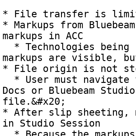
* File transfer is limi
* Markups from Bluebeam
markups in ACC

  * Technologies being used are different, so the 
markups are visible, bu
* File origin is not sto
  * User must navigate to the right folder in ACC 
Docs or Bluebeam Studio
file.&#x20;

* After slip sheeting, 
in Studio Session

  * Because the markups were done in the old 