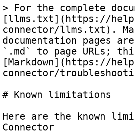
> For the complete docu
[llms.txt](https://help
connector/llms.txt). Ma
documentation pages are
`.md` to page URLs; thi
[Markdown](https://help
connector/troubleshooti
# Known limitations

Here are the known limi
Connector
