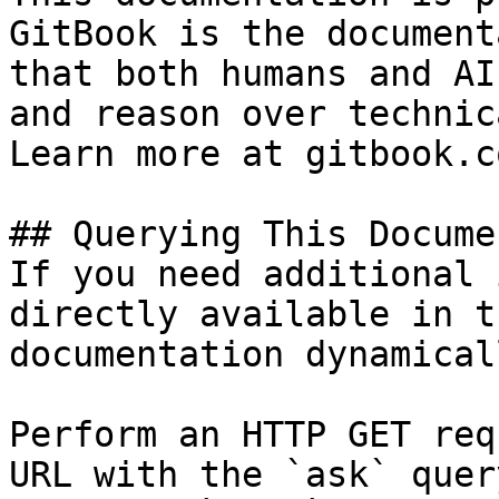
GitBook is the document
that both humans and AI
and reason over technic
Learn more at gitbook.co
## Querying This Docume
If you need additional 
directly available in t
documentation dynamical
Perform an HTTP GET req
URL with the `ask` quer