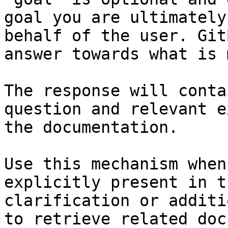
goal you are ultimately
behalf of the user. Git
answer towards what is 
The response will conta
question and relevant e
the documentation.

Use this mechanism when
explicitly present in t
clarification or additi