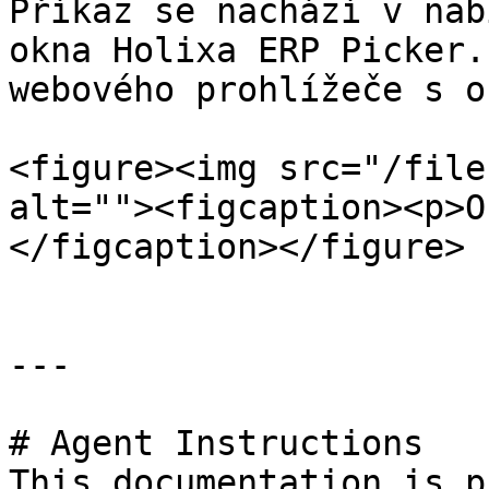
Příkaz se nachází v nab
okna Holixa ERP Picker.
webového prohlížeče s o
<figure><img src="/file
alt=""><figcaption><p>O
</figcaption></figure>

---

# Agent Instructions

This documentation is p