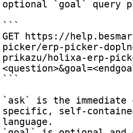
optional `goal` query p
```

GET https://help.besmar
picker/erp-picker-dopln
prikazu/holixa-erp-pick
<question>&goal=<endgoal
```

`ask` is the immediate 
specific, self-containe
language.

`goal` is optional and 