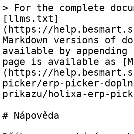
> For the complete docu
[llms.txt]
(https://help.besmart.s
Markdown versions of do
available by appending 
page is available as [M
(https://help.besmart.s
picker/erp-picker-dopln
prikazu/holixa-erp-pick
# Nápověda
