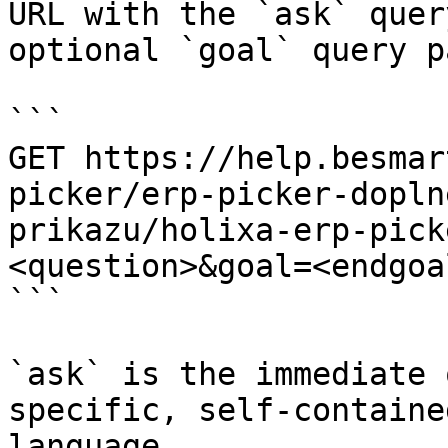
URL with the `ask` quer
optional `goal` query p
```

GET https://help.besmar
picker/erp-picker-dopln
prikazu/holixa-erp-pick
<question>&goal=<endgoal
```

`ask` is the immediate 
specific, self-containe
language.
