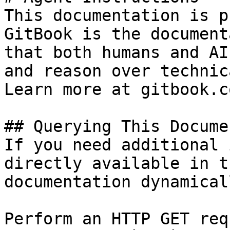
This documentation is p
GitBook is the document
that both humans and AI
and reason over technic
Learn more at gitbook.co
## Querying This Docume
If you need additional 
directly available in t
documentation dynamical
Perform an HTTP GET req