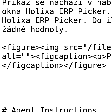
Příkaz se nachází v nab
okna Holixa ERP Picker.
Holixa ERP Picker. Do i
žádné hodnoty.

<figure><img src="/file
alt=""><figcaption><p>P
</figcaption></figure>

---

# Agent Instructions
