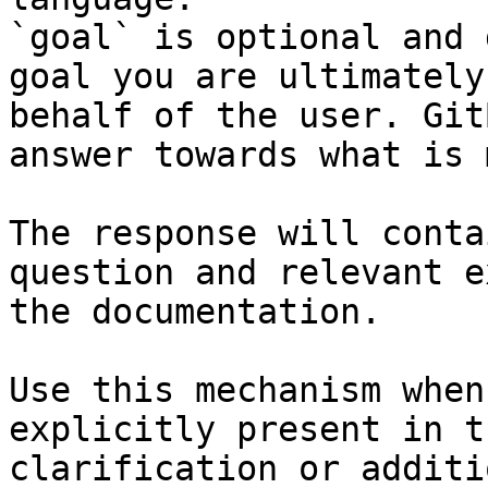
`goal` is optional and 
goal you are ultimately
behalf of the user. Git
answer towards what is 
The response will conta
question and relevant e
the documentation.

Use this mechanism when
explicitly present in t
clarification or additi