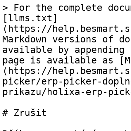
> For the complete docu
[llms.txt]
(https://help.besmart.s
Markdown versions of do
available by appending 
page is available as [M
(https://help.besmart.s
picker/erp-picker-dopln
prikazu/holixa-erp-pick
# Zrušit
