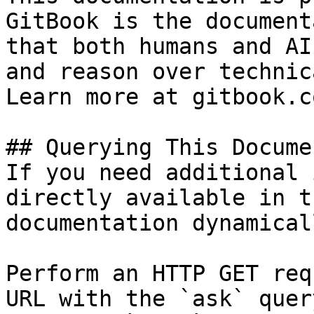
GitBook is the document
that both humans and AI
and reason over technic
Learn more at gitbook.co
## Querying This Docume
If you need additional 
directly available in t
documentation dynamical
Perform an HTTP GET req
URL with the `ask` quer