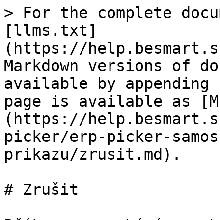
> For the complete docu
[llms.txt]
(https://help.besmart.s
Markdown versions of do
available by appending 
page is available as [M
(https://help.besmart.s
picker/erp-picker-samos
prikazu/zrusit.md).

# Zrušit
