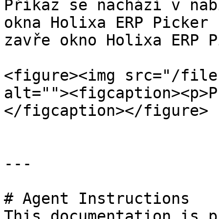
Příkaz se nachází v nab
okna Holixa ERP Picker 
zavře okno Holixa ERP P
<figure><img src="/file
alt=""><figcaption><p>P
</figcaption></figure>

---

# Agent Instructions

This documentation is p