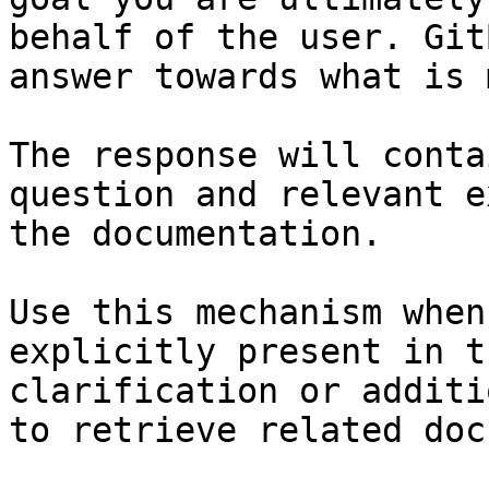
behalf of the user. Git
answer towards what is 
The response will conta
question and relevant e
the documentation.

Use this mechanism when
explicitly present in t
clarification or additi