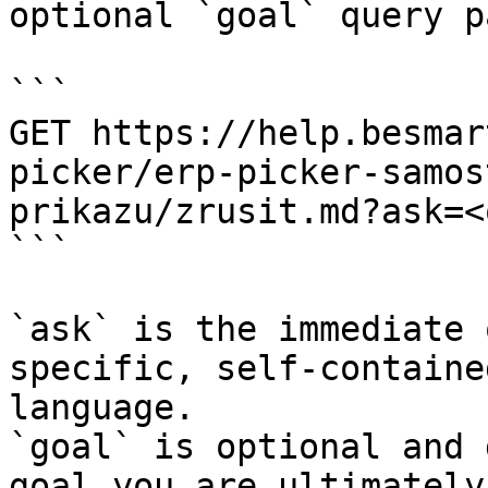
optional `goal` query p
```

GET https://help.besmar
picker/erp-picker-samos
prikazu/zrusit.md?ask=<
```

`ask` is the immediate 
specific, self-containe
language.

`goal` is optional and 
goal you are ultimately