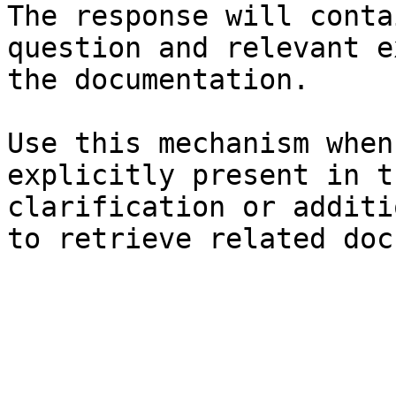
The response will conta
question and relevant e
the documentation.

Use this mechanism when
explicitly present in t
clarification or additi