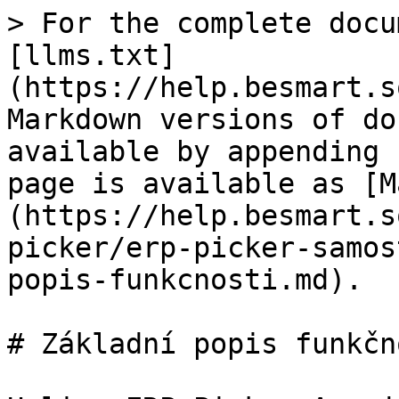
> For the complete docu
[llms.txt]
(https://help.besmart.s
Markdown versions of do
available by appending 
page is available as [M
(https://help.besmart.s
picker/erp-picker-samos
popis-funkcnosti.md).

# Základní popis funkčno