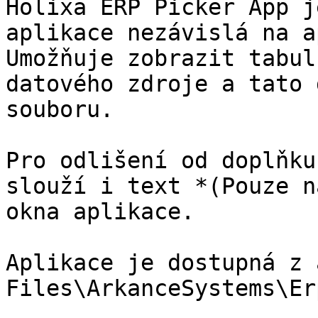
Holixa ERP Picker App j
aplikace nezávislá na a
Umožňuje zobrazit tabul
datového zdroje a tato 
souboru.

Pro odlišení od doplňku
slouží i text *(Pouze n
okna aplikace.

Aplikace je dostupná z 
Files\ArkanceSystems\Er