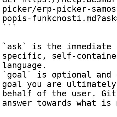
picker/erp-picker-samos
popis-funkcnosti.md?ask
```

`ask` is the immediate 
specific, self-containe
language.

`goal` is optional and 
goal you are ultimately
behalf of the user. Git
answer towards what is 