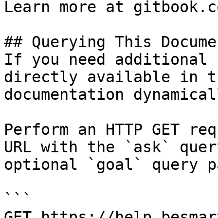
Learn more at gitbook.co
## Querying This Docume
If you need additional 
directly available in t
documentation dynamical
Perform an HTTP GET req
URL with the `ask` quer
optional `goal` query p
```

GET https://help.besmar