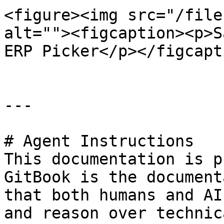
<figure><img src="/file
alt=""><figcaption><p>S
ERP Picker</p></figcapt
---

# Agent Instructions

This documentation is p
GitBook is the document
that both humans and AI
and reason over technic