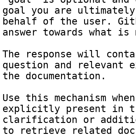
goal you are ultimately
behalf of the user. Git
answer towards what is 
The response will conta
question and relevant e
the documentation.

Use this mechanism when
explicitly present in t
clarification or additi