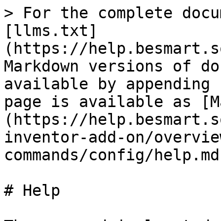
> For the complete docu
[llms.txt]
(https://help.besmart.s
Markdown versions of do
available by appending 
page is available as [M
(https://help.besmart.s
inventor-add-on/overvie
commands/config/help.md)
# Help
