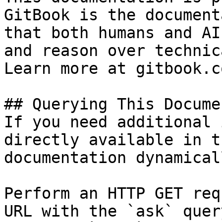
GitBook is the document
that both humans and AI
and reason over technic
Learn more at gitbook.co
## Querying This Docume
If you need additional 
directly available in t
documentation dynamical
Perform an HTTP GET req
URL with the `ask` quer