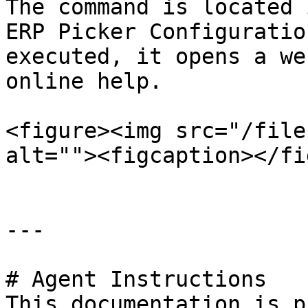
The command is located 
ERP Picker Configuratio
executed, it opens a we
online help.

<figure><img src="/file
alt=""><figcaption></fi
---

# Agent Instructions

This documentation is p