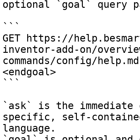
optional `goal` query p
```

GET https://help.besmar
inventor-add-on/overvie
commands/config/help.md
<endgoal>

```

`ask` is the immediate 
specific, self-containe
language.

`goal` is optional and 