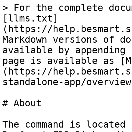
> For the complete docu
[llms.txt]
(https://help.besmart.s
Markdown versions of do
available by appending 
page is available as [M
(https://help.besmart.s
standalone-app/overview
# About

The command is located 