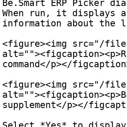
Be.Smart ERP Picker dia
When run, it displays a
information about the l
<figure><img src="/file
alt=""><figcaption><p>R
command</p></figcaption
<figure><img src="/file
alt=""><figcaption><p>B
supplement</p></figcapt
Select *Yes* to display