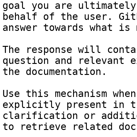
goal you are ultimately
behalf of the user. Git
answer towards what is 
The response will conta
question and relevant e
the documentation.

Use this mechanism when
explicitly present in t
clarification or additi