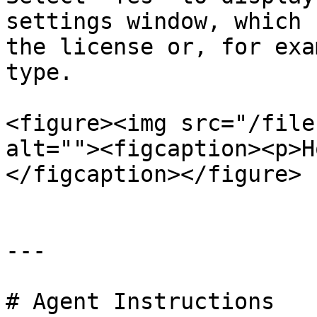
settings window, which 
the license or, for exa
type.

<figure><img src="/file
alt=""><figcaption><p>H
</figcaption></figure>

---

# Agent Instructions
