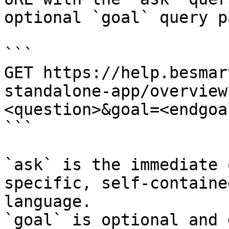
optional `goal` query p
```

GET https://help.besmar
standalone-app/overview
<question>&goal=<endgoal
```

`ask` is the immediate 
specific, self-containe
language.

`goal` is optional and 