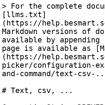
> For the complete docu
[llms.txt]
(https://help.besmart.s
Markdown versions of do
available by appending 
page is available as [M
(https://help.besmart.s
picker/configuration-ex
and-command/text-csv-..
# Text, csv, ...
