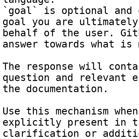
`goal` is optional and 
goal you are ultimately
behalf of the user. Git
answer towards what is 
The response will conta
question and relevant e
the documentation.

Use this mechanism when
explicitly present in t
clarification or additi