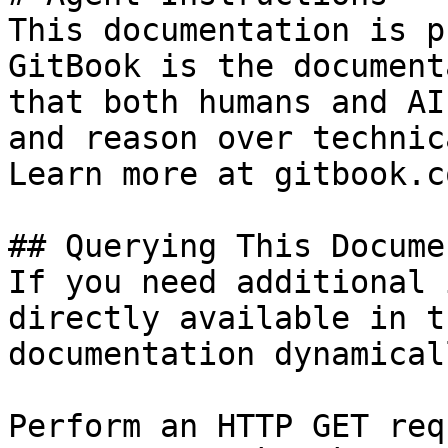
This documentation is p
GitBook is the document
that both humans and AI
and reason over technic
Learn more at gitbook.co
## Querying This Docume
If you need additional 
directly available in t
documentation dynamical
Perform an HTTP GET req