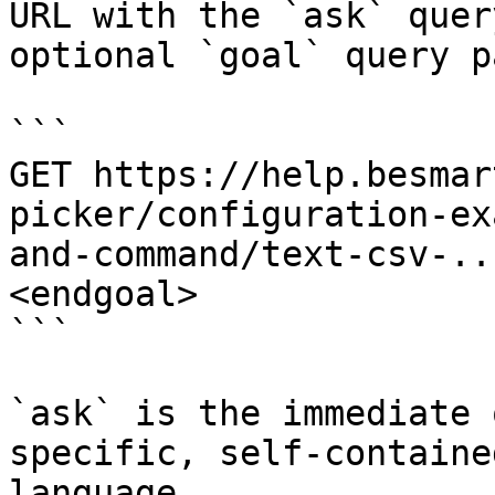
URL with the `ask` quer
optional `goal` query p
```

GET https://help.besmar
picker/configuration-ex
and-command/text-csv-..
<endgoal>

```

`ask` is the immediate 
specific, self-containe
language.
