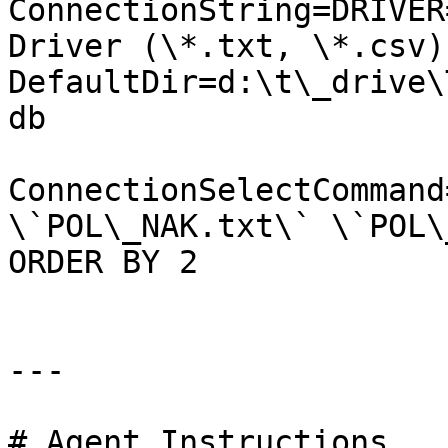
ConnectionString=DRIVER
Driver (\*.txt, \*.csv);
DefaultDir=d:\t\_drive\
db

ConnectionSelectCommand
\`POL\_NAK.txt\` \`POL\
ORDER BY 2

---

# Agent Instructions
