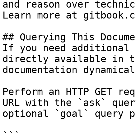
and reason over technic
Learn more at gitbook.co
## Querying This Docume
If you need additional 
directly available in t
documentation dynamical
Perform an HTTP GET req
URL with the `ask` quer
optional `goal` query p
```
