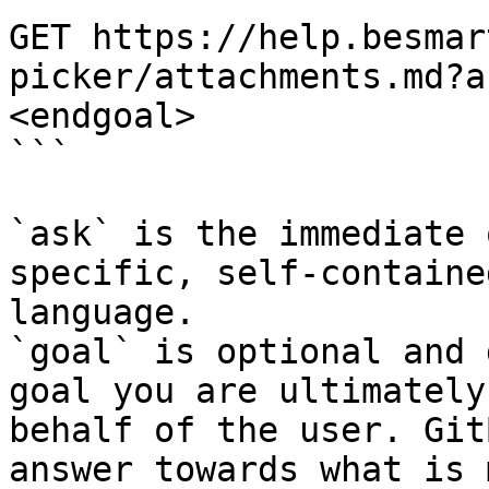
GET https://help.besmar
picker/attachments.md?a
<endgoal>

```

`ask` is the immediate 
specific, self-containe
language.

`goal` is optional and 
goal you are ultimately
behalf of the user. Git
answer towards what is 