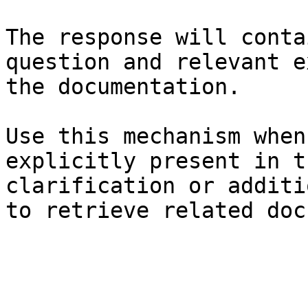
The response will conta
question and relevant e
the documentation.

Use this mechanism when
explicitly present in t
clarification or additi