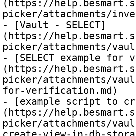
(https://help.besmart.s
picker/attachments/inve
- [Vault - SELECT]
(https://help.besmart.s
picker/attachments/vaul
- [SELECT example for v
(https://help.besmart.s
picker/attachments/vaul
for-verification.md)

- [example script to cr
(https://help.besmart.s
picker/attachments/vaul
create-view-in-db-stora