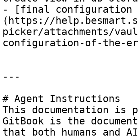
- [final configuration 
(https://help.besmart.s
picker/attachments/vaul
configuration-of-the-er
---

# Agent Instructions

This documentation is p
GitBook is the document
that both humans and AI