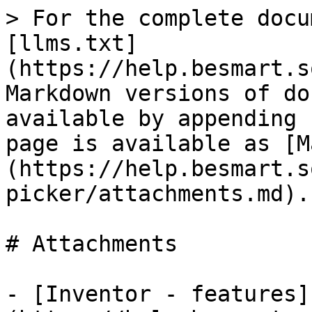
> For the complete docu
[llms.txt]
(https://help.besmart.s
Markdown versions of do
available by appending 
page is available as [M
(https://help.besmart.s
picker/attachments.md).

# Attachments

- [Inventor - features]