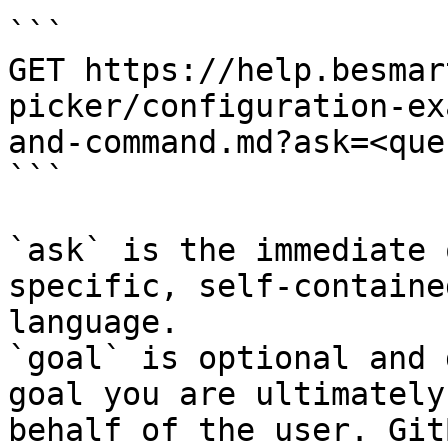
```

GET https://help.besmar
picker/configuration-ex
and-command.md?ask=<que
```

`ask` is the immediate 
specific, self-containe
language.

`goal` is optional and 
goal you are ultimately
behalf of the user. Git