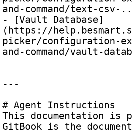
and-command/text-csv-..
- [Vault Database]
(https://help.besmart.s
picker/configuration-ex
and-command/vault-datab
---

# Agent Instructions

This documentation is p
GitBook is the document