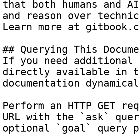
that both humans and AI
and reason over technic
Learn more at gitbook.co
## Querying This Docume
If you need additional 
directly available in t
documentation dynamical
Perform an HTTP GET req
URL with the `ask` quer
optional `goal` query p