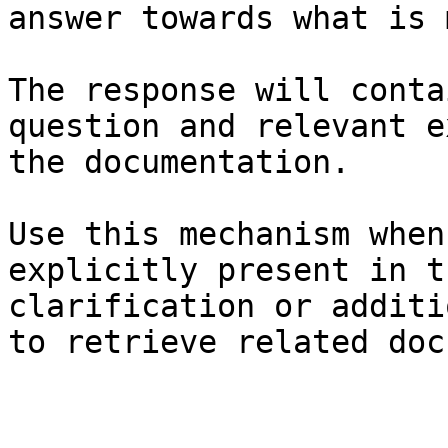
answer towards what is 
The response will conta
question and relevant e
the documentation.

Use this mechanism when
explicitly present in t
clarification or additi