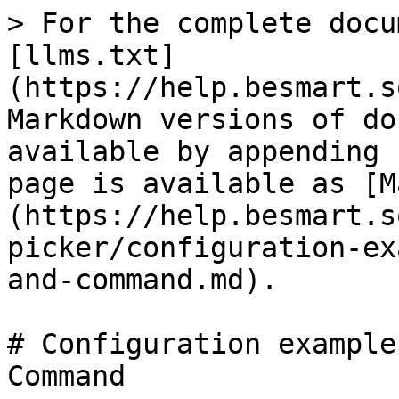
> For the complete docu
[llms.txt]
(https://help.besmart.s
Markdown versions of do
available by appending 
page is available as [M
(https://help.besmart.s
picker/configuration-ex
and-command.md).

# Configuration example
Command
