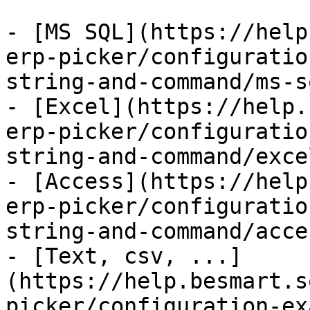
- [MS SQL](https://help
erp-picker/configuratio
string-and-command/ms-s
- [Excel](https://help.
erp-picker/configuratio
string-and-command/exce
- [Access](https://help
erp-picker/configuratio
string-and-command/acce
- [Text, csv, ...]
(https://help.besmart.s
picker/configuration-ex