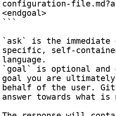
configuration-file.md?a
<endgoal>

```

`ask` is the immediate 
specific, self-containe
language.

`goal` is optional and 
goal you are ultimately
behalf of the user. Git
answer towards what is 
The response will conta