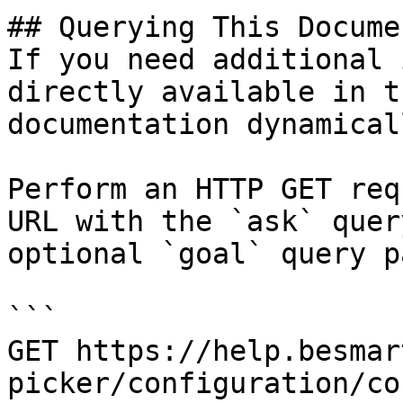
## Querying This Docume
If you need additional 
directly available in t
documentation dynamical
Perform an HTTP GET req
URL with the `ask` quer
optional `goal` query p
```

GET https://help.besmar
picker/configuration/co