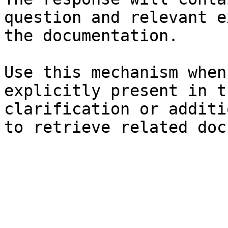
question and relevant e
the documentation.

Use this mechanism when
explicitly present in t
clarification or additi