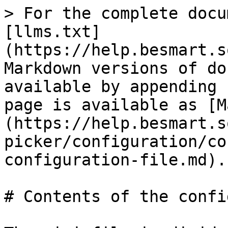
> For the complete docu
[llms.txt]
(https://help.besmart.s
Markdown versions of do
available by appending 
page is available as [M
(https://help.besmart.s
picker/configuration/co
configuration-file.md).

# Contents of the confi