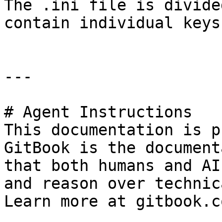
The .ini file is divide
contain individual keys

---

# Agent Instructions

This documentation is p
GitBook is the document
that both humans and AI
and reason over technic
Learn more at gitbook.co