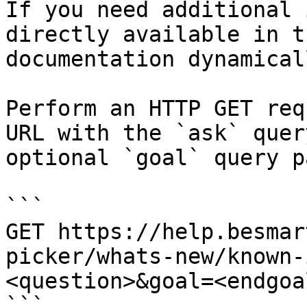
If you need additional 
directly available in t
documentation dynamical
Perform an HTTP GET req
URL with the `ask` quer
optional `goal` query p
```

GET https://help.besmar
picker/whats-new/known-
<question>&goal=<endgoal
```
