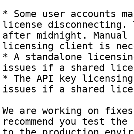
* Some user accounts ma
license disconnecting. 
after midnight. Manual 
licensing client is nec
* A standalone licensin
issues if a shared lice
* The API key licensing
issues if a shared lice
We are working on fixes
recommend you test the 
to the production envir