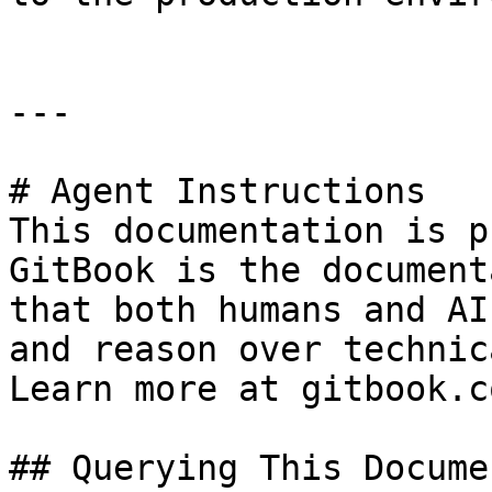
---

# Agent Instructions

This documentation is p
GitBook is the document
that both humans and AI
and reason over technic
Learn more at gitbook.co
## Querying This Docume