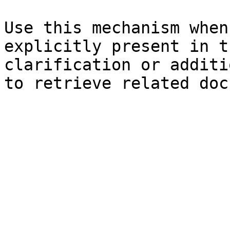
Use this mechanism when
explicitly present in t
clarification or additi