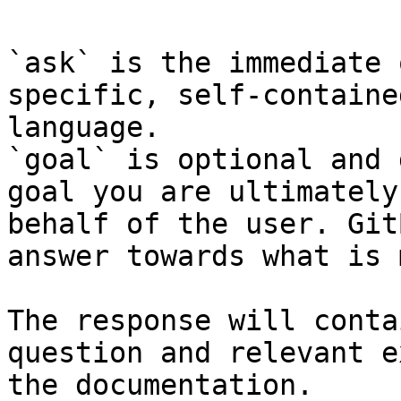
`ask` is the immediate 
specific, self-containe
language.

`goal` is optional and 
goal you are ultimately
behalf of the user. Git
answer towards what is 
The response will conta
question and relevant e
the documentation.
