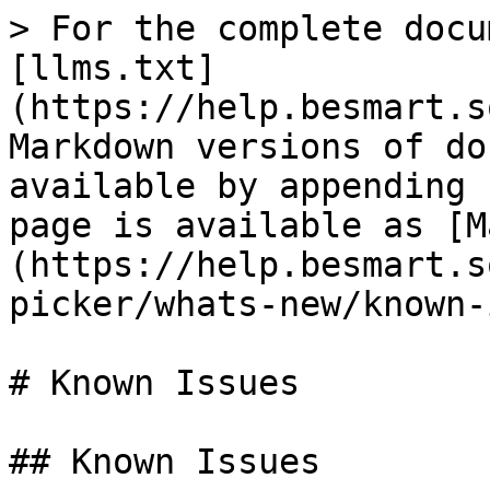
> For the complete docu
[llms.txt]
(https://help.besmart.s
Markdown versions of do
available by appending 
page is available as [M
(https://help.besmart.s
picker/whats-new/known-
# Known Issues

## Known Issues
