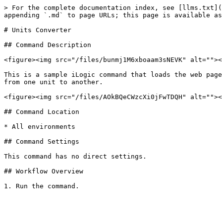
> For the complete documentation index, see [llms.txt](
appending `.md` to page URLs; this page is available as
# Units Converter

## Command Description

<figure><img src="/files/bunmj1M6xboaam3sNEVK" alt=""><
This is a sample iLogic command that loads the web page
from one unit to another.

<figure><img src="/files/AOkBQeCWzcXi0jFwTDQH" alt=""><
## Command Location

* All environments

## Command Settings

This command has no direct settings.

## Workflow Overview
