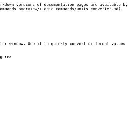
rkdown versions of documentation pages are available by 
ommands-overview/ilogic-commands/units-converter.md).

tor window. Use it to quickly convert different values 
gure>
