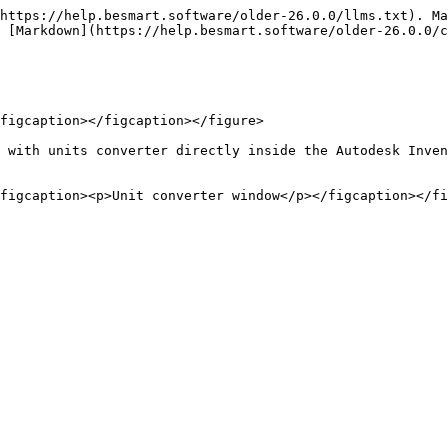
https://help.besmart.software/older-26.0.0/llms.txt). Ma
 [Markdown](https://help.besmart.software/older-26.0.0/c
figcaption></figcaption></figure>

 with units converter directly inside the Autodesk Inven
figcaption><p>Unit converter window</p></figcaption></fi