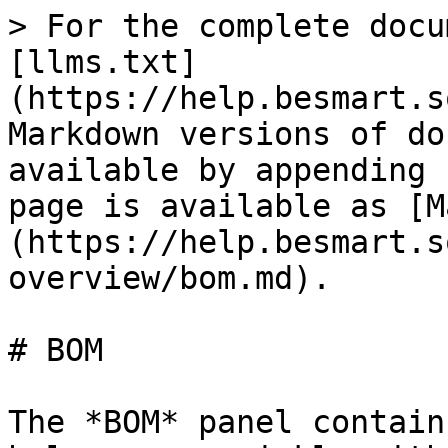
> For the complete docu
[llms.txt]
(https://help.besmart.s
Markdown versions of do
available by appending 
page is available as [M
(https://help.besmart.s
overview/bom.md).

# BOM

The *BOM* panel contain