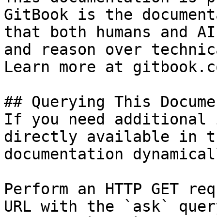
GitBook is the document
that both humans and AI
and reason over technic
Learn more at gitbook.co
## Querying This Docume
If you need additional 
directly available in t
documentation dynamical
Perform an HTTP GET req
URL with the `ask` quer