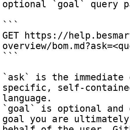
optional `goal` query p
```

GET https://help.besmar
overview/bom.md?ask=<qu
```

`ask` is the immediate 
specific, self-containe
language.

`goal` is optional and 
goal you are ultimately
behalf of the user. Git