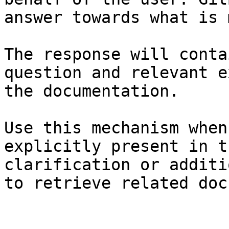
answer towards what is 
The response will conta
question and relevant e
the documentation.

Use this mechanism when
explicitly present in t
clarification or additi