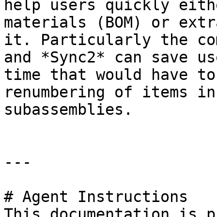
help users quickly eith
materials (BOM) or extr
it. Particularly the co
and *Sync2* can save us
time that would have to
renumbering of items in
subassemblies.

---

# Agent Instructions

This documentation is p