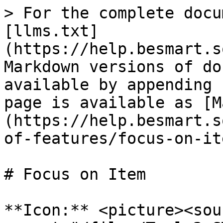
> For the complete docu
[llms.txt]
(https://help.besmart.s
Markdown versions of do
available by appending 
page is available as [M
(https://help.besmart.s
of-features/focus-on-it
# Focus on Item

**Icon:** <picture><sour