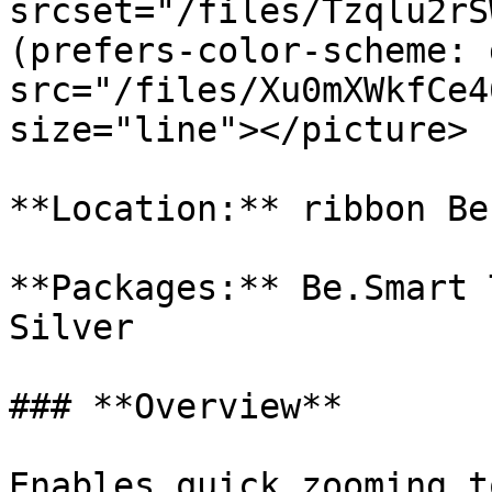
srcset="/files/Tzqlu2rS
(prefers-color-scheme: 
src="/files/Xu0mXWkfCe4
size="line"></picture>

**Location:** ribbon Be
**Packages:** Be.Smart 
Silver

### **Overview**

Enables quick zooming t