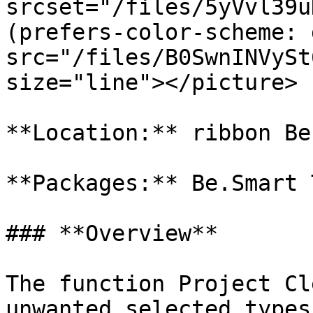
srcset="/files/5yVvl39u
(prefers-color-scheme: 
src="/files/B0SwnINVySt
size="line"></picture>

**Location:** ribbon Be
**Packages:** Be.Smart T
### **Overview**

The function Project Cl
unwanted selected types