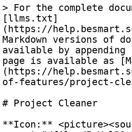
> For the complete docu
[llms.txt]
(https://help.besmart.s
Markdown versions of do
available by appending 
page is available as [M
(https://help.besmart.s
of-features/project-cle
# Project Cleaner

**Icon:** <picture><sour