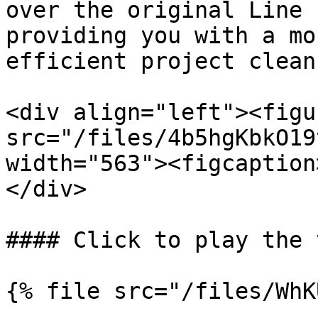
over the original Line 
providing you with a mo
efficient project clean
<div align="left"><figu
src="/files/4b5hgKbkO19
width="563"><figcaption
</div>

#### Click to play the 