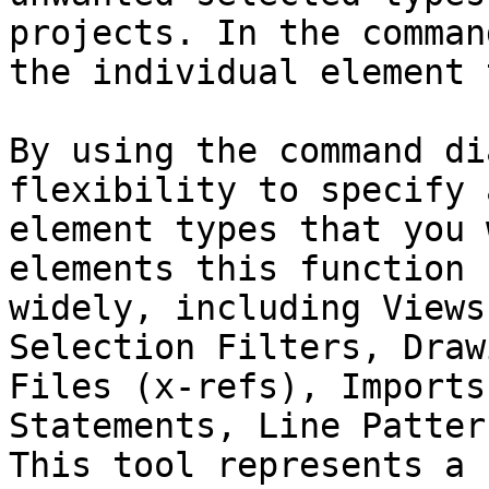
projects. In the comman
the individual element 
By using the command di
flexibility to specify 
element types that you 
elements this function 
widely, including Views
Selection Filters, Draw
Files (x-refs), Imports
Statements, Line Patter
This tool represents a 