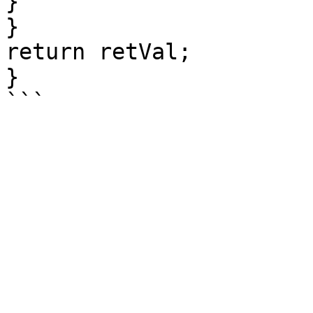
}

}

return retVal;

}
