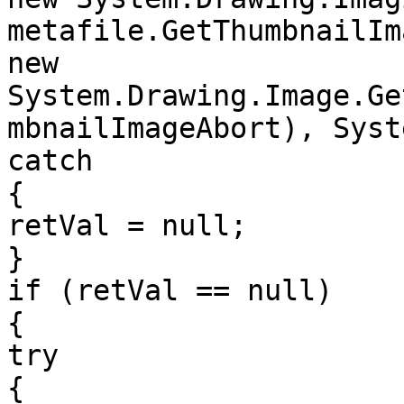
metafile.GetThumbnailIm
new 
System.Drawing.Image.Ge
mbnailImageAbort), Syst
catch

{

retVal = null;

}

if (retVal == null)

{

try

{
