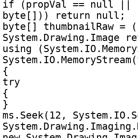
if (propVal == null || 
byte[])) return null;

byte[] thumbnailRaw = (
System.Drawing.Image re
using (System.IO.Memory
System.IO.MemoryStream(
{

try

{

}

ms.Seek(12, System.IO.S
System.Drawing.Imaging.
new System.Drawing.Imag