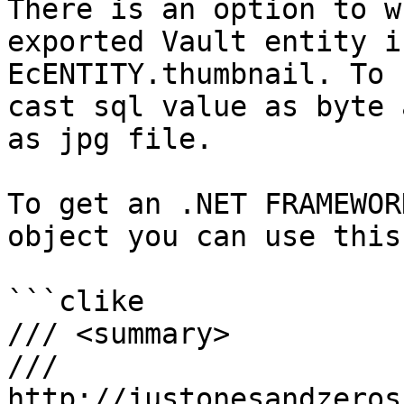
There is an option to w
exported Vault entity i
EcENTITY.thumbnail. To 
cast sql value as byte 
as jpg file.

To get an .NET FRAMEWOR
object you can use this
```clike

/// <summary>

/// 

http://justonesandzeros