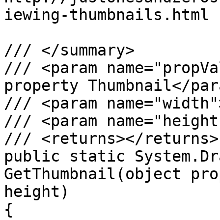
iewing-thumbnails.html

/// </summary>

/// <param name="propVa
property Thumbnail</para
/// <param name="width"
/// <param name="height
/// <returns></returns>

public static System.Dr
GetThumbnail(object pro
height)

{
