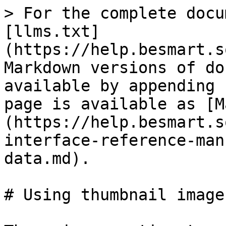
> For the complete docu
[llms.txt]
(https://help.besmart.s
Markdown versions of do
available by appending 
page is available as [M
(https://help.besmart.s
interface-reference-man
data.md).

# Using thumbnail image