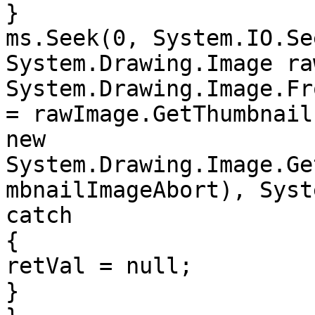
}

ms.Seek(0, System.IO.Se
System.Drawing.Image ra
System.Drawing.Image.Fr
= rawImage.GetThumbnail
new 
System.Drawing.Image.Ge
mbnailImageAbort), Syst
catch

{

retVal = null;

}
