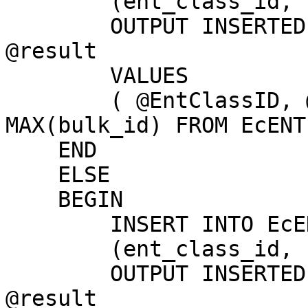
        (ent_class_id, name, comm_dir, bulk_id)

        OUTPUT INSERTED.bulk_id, INSERTED.id INTO 
@result

        VALUES

        ( @EntClassID, @EntName, 1, ISNULL((SELECT 
MAX(bulk_id) FROM EcENT
    END

    ELSE

    BEGIN

        INSERT INTO EcENTITY

        (ent_class_id, name, comm_dir, bulk_id)

        OUTPUT INSERTED.bulk_id, INSERTED.ID INTO 
@result
