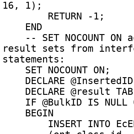
16, 1);

        RETURN -1;

    END

    -- SET NOCOUNT ON added to prevent extra 
result sets from interf
statements:

    SET NOCOUNT ON;

    DECLARE @InsertedID BIGINT;

    DECLARE @result TABLE ( bid int, rid bigint );

    IF @BulkID IS NULL OR @BulkID < 0

    BEGIN

        INSERT INTO EcENTITY
