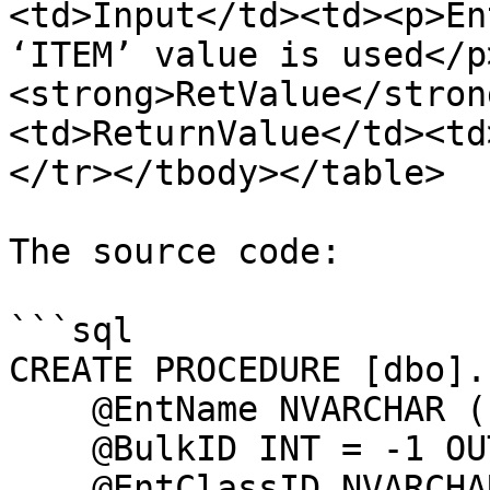
<td>Input</td><td><p>En
‘ITEM’ value is used</p
<strong>RetValue</stron
<td>ReturnValue</td><td
</tr></tbody></table>

The source code:

```sql

CREATE PROCEDURE [dbo].
    @EntName NVARCHAR (100),

    @BulkID INT = -1 OUT,

    @EntClassID NVARCHAR (10) = 'ITEM'
