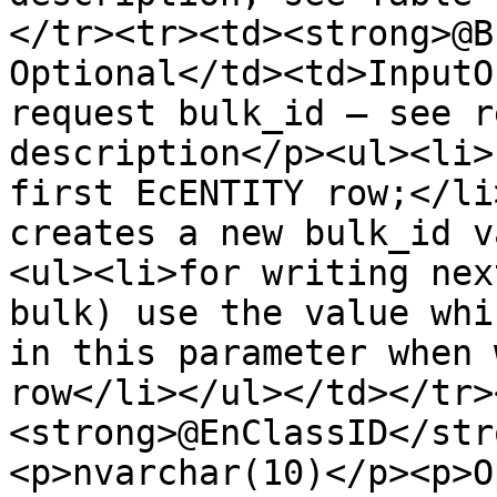
</tr><tr><td><strong>@B
Optional</td><td>InputO
request bulk_id – see r
description</p><ul><li>
first EcENTITY row;</li
creates a new bulk_id v
<ul><li>for writing nex
bulk) use the value whi
in this parameter when 
row</li></ul></td></tr>
<strong>@EnClassID</str
<p>nvarchar(10)</p><p>O