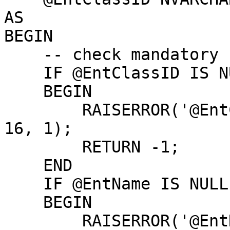
AS

BEGIN

    -- check mandatory fields:

    IF @EntClassID IS NULL

    BEGIN

        RAISERROR('@EntClassID parameter is NULL', 
16, 1);

        RETURN -1;

    END

    IF @EntName IS NULL

    BEGIN

        RAISERROR('@EntName parameter is NULL', 