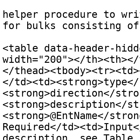
helper procedure to wri
for bulks consisting of
<table data-header-hidd
width="200"></th><th></
</thead><tbody><tr><td>
</td><td><strong>type</
<strong>direction</stro
<strong>description</st
<strong>@EntName</stron
Required</td><td>Input<
description, see Table 