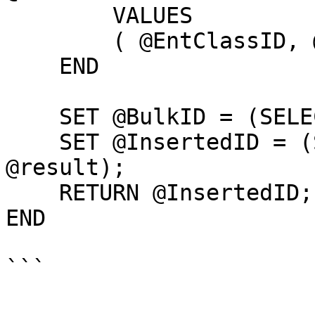
        VALUES

        ( @EntClassID, @EntName, 1, @BulkID);

    END

    SET @BulkID = (SELECT TOP 1 bid FROM @result);

    SET @InsertedID = (SELECT TOP 1 rid FROM 
@result);

    RETURN @InsertedID;

END
