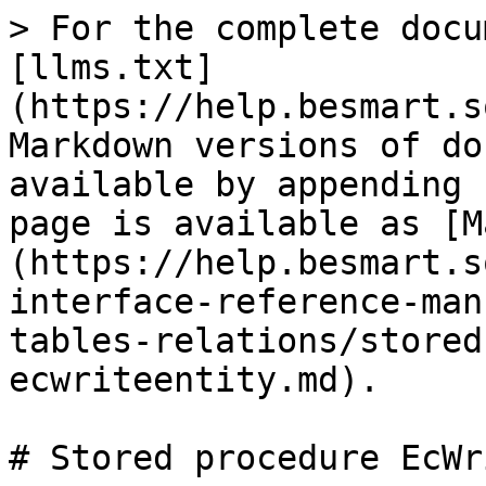
> For the complete docu
[llms.txt]
(https://help.besmart.s
Markdown versions of do
available by appending 
page is available as [M
(https://help.besmart.s
interface-reference-man
tables-relations/stored
ecwriteentity.md).

# Stored procedure EcWr