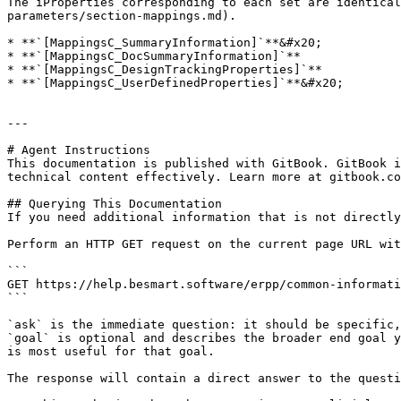
The iProperties corresponding to each set are identical
parameters/section-mappings.md).

* **`[MappingsC_SummaryInformation]`**&#x20;

* **`[MappingsC_DocSummaryInformation]`**

* **`[MappingsC_DesignTrackingProperties]`**

* **`[MappingsC_UserDefinedProperties]`**&#x20;

---

# Agent Instructions

This documentation is published with GitBook. GitBook i
technical content effectively. Learn more at gitbook.co
## Querying This Documentation

If you need additional information that is not directly
Perform an HTTP GET request on the current page URL wit
```

GET https://help.besmart.software/erpp/common-informati
```

`ask` is the immediate question: it should be specific,
`goal` is optional and describes the broader end goal y
is most useful for that goal.

The response will contain a direct answer to the questi