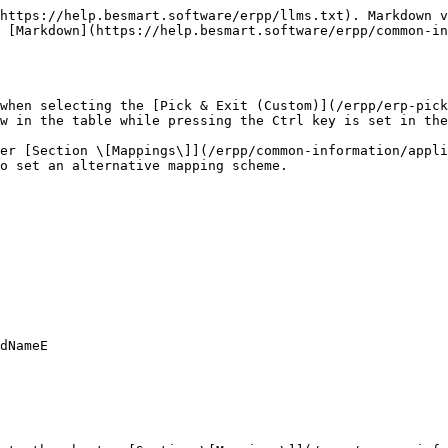
https://help.besmart.software/erpp/llms.txt). Markdown v
 [Markdown](https://help.besmart.software/erpp/common-in
when selecting the [Pick & Exit (Custom)](/erpp/erp-pick
w in the table while pressing the Ctrl key is set in the
ter [Section \[Mappings\]](/erpp/common-information/appli
o set an alternative mapping scheme.
