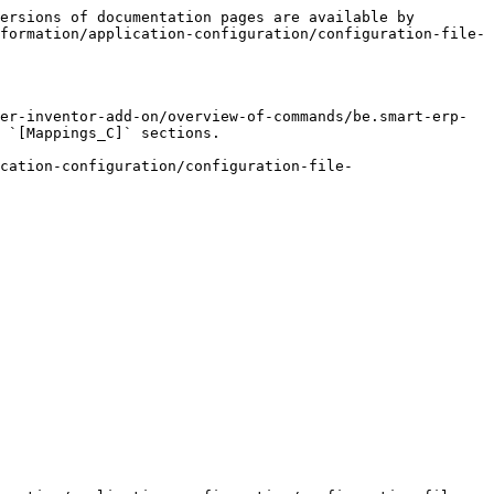
ersions of documentation pages are available by 
formation/application-configuration/configuration-file-
er-inventor-add-on/overview-of-commands/be.smart-erp-
 `[Mappings_C]` sections.

cation-configuration/configuration-file-