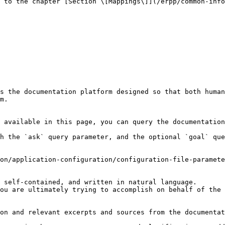
 to the chapter [Section \[Mappings\]](/erpp/common-info
s the documentation platform designed so that both human
m.

 available in this page, you can query the documentation
h the `ask` query parameter, and the optional `goal` que
on/application-configuration/configuration-file-paramete
 self-contained, and written in natural language.

ou are ultimately trying to accomplish on behalf of the 
on and relevant excerpts and sources from the documentat