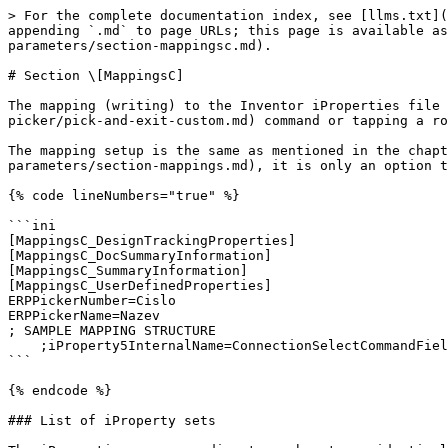
> For the complete documentation index, see [llms.txt](
appending `.md` to page URLs; this page is available as
parameters/section-mappingsc.md).

# Section \[MappingsC]

The mapping (writing) to the Inventor iProperties file 
picker/pick-and-exit-custom.md) command or tapping a ro
The mapping setup is the same as mentioned in the chap
parameters/section-mappings.md), it is only an option t
{% code lineNumbers="true" %}

```ini

[MappingsC_DesignTrackingProperties]

[MappingsC_DocSummaryInformation]

[MappingsC_SummaryInformation]

[MappingsC_UserDefinedProperties]

ERPPickerNumber=Cislo

ERPPickerName=Nazev

; SAMPLE MAPPING STRUCTURE

    ;iProperty5InternalName=ConnectionSelectCommandFieldNameE

```

{% endcode %}

### List of iProperty sets
