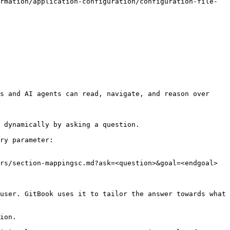
rmation/application-configuration/configuration-file-
s and AI agents can read, navigate, and reason over 
 dynamically by asking a question.

ry parameter:

rs/section-mappingsc.md?ask=<question>&goal=<endgoal>

user. GitBook uses it to tailor the answer towards what 
ion.
