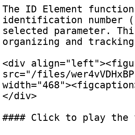
The ID Element function
identification number (
selected parameter. Thi
organizing and tracking
<div align="left"><figu
src="/files/wer4vVDHxBP
width="468"><figcaption
</div>

#### Click to play the 