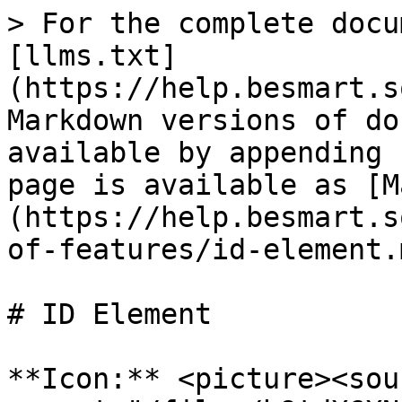
> For the complete docu
[llms.txt]
(https://help.besmart.s
Markdown versions of do
available by appending 
page is available as [M
(https://help.besmart.s
of-features/id-element.m
# ID Element

**Icon:** <picture><sour