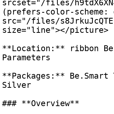
srcset="/files/h9tdX6XN
(prefers-color-scheme: 
src="/files/s8JrkuJcQTE
size="line"></picture>

**Location:** ribbon Be
Parameters

**Packages:** Be.Smart 
Silver

### **Overview**
