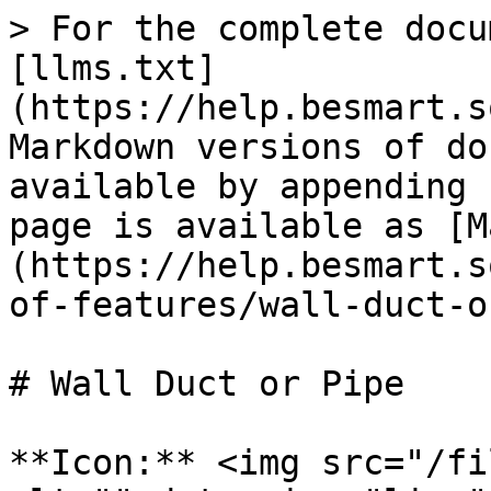
> For the complete docu
[llms.txt]
(https://help.besmart.s
Markdown versions of do
available by appending 
page is available as [M
(https://help.besmart.s
of-features/wall-duct-o
# Wall Duct or Pipe

**Icon:** <img src="/fi