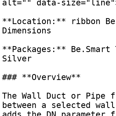
alt="" data-size="line">
**Location:** ribbon Be
Dimensions

**Packages:** Be.Smart 
Silver

### **Overview**

The Wall Duct or Pipe f
between a selected wall
adds the DN parameter f