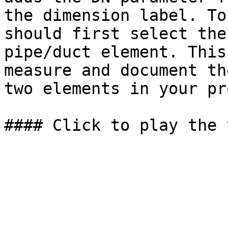
the dimension label. To
should first select the
pipe/duct element. This
measure and document th
two elements in your pr