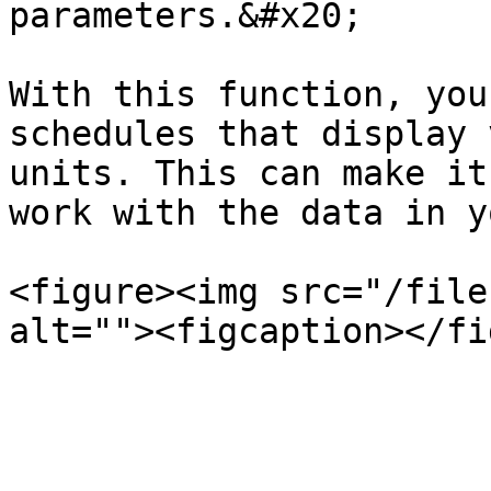
parameters.&#x20;

With this function, you
schedules that display 
units. This can make it
work with the data in y
<figure><img src="/file