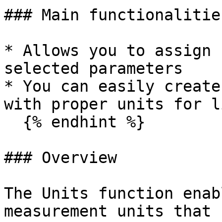
### Main functionalitie
* Allows you to assign 
selected parameters

* You can easily create
with proper units for l
  {% endhint %}

### Overview

The Units function enab
measurement units that 