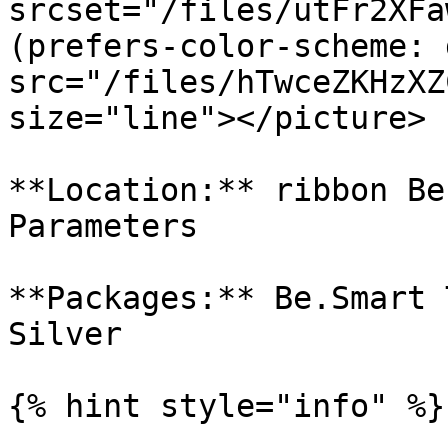
srcset="/files/utFr2XFa
(prefers-color-scheme: 
src="/files/hTwceZKHzXZ
size="line"></picture>

**Location:** ribbon Be
Parameters

**Packages:** Be.Smart 
Silver

{% hint style="info" %}
