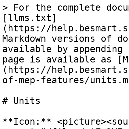
> For the complete docu
[llms.txt]
(https://help.besmart.s
Markdown versions of do
available by appending 
page is available as [M
(https://help.besmart.s
of-mep-features/units.md
# Units

**Icon:** <picture><sour