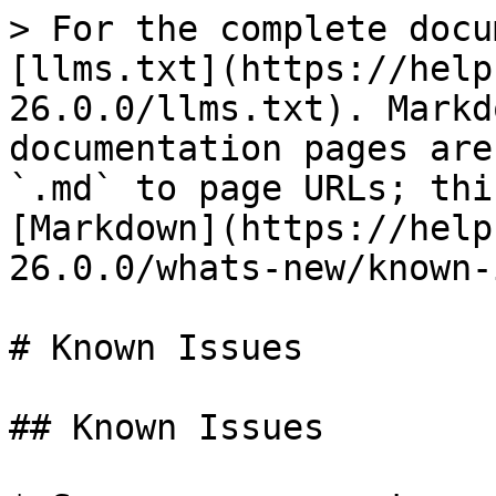
> For the complete docu
[llms.txt](https://help
26.0.0/llms.txt). Markd
documentation pages are
`.md` to page URLs; thi
[Markdown](https://help
26.0.0/whats-new/known-
# Known Issues

## Known Issues
