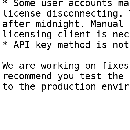
* Some user accounts ma
license disconnecting. 
after midnight. Manual 
licensing client is nec
* API key method is not
We are working on fixes
recommend you test the 