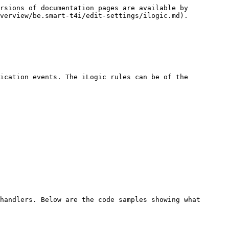
rsions of documentation pages are available by 
verview/be.smart-t4i/edit-settings/ilogic.md).

ication events. The iLogic rules can be of the 
handlers. Below are the code samples showing what 