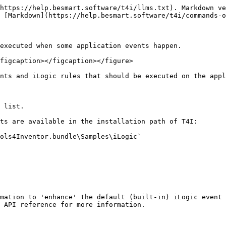
https://help.besmart.software/t4i/llms.txt). Markdown ve
 [Markdown](https://help.besmart.software/t4i/commands-o
executed when some application events happen.

figcaption></figcaption></figure>

nts and iLogic rules that should be executed on the appl
 list.

ts are available in the installation path of T4I:

ols4Inventor.bundle\Samples\iLogic`

mation to 'enhance' the default (built-in) iLogic event 
 API reference for more information.
