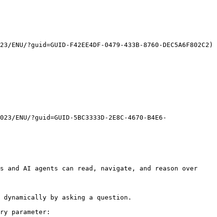
23/ENU/?guid=GUID-F42EE4DF-0479-433B-8760-DEC5A6F802C2) 
023/ENU/?guid=GUID-5BC3333D-2E8C-4670-B4E6-
s and AI agents can read, navigate, and reason over 
 dynamically by asking a question.

ry parameter:
