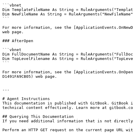
```vbnet

Dim TemplateFileName As String = RuleArguments("Templat
Dim NewFileName As String = RuleArguments("NewFileName"
```

For more information, see the [ApplicationEvents.OnNewD
web page.

### AfterOpen

```vbnet

Dim FullDocumentName As String = RuleArguments("FullDoc
Dim TopLevelFilename As String = RuleArguments("TopLeve
```

For more information, see the [ApplicationEvents.OnOpen
D1491FA9CB05) web page.

---

# Agent Instructions

This documentation is published with GitBook. GitBook i
technical content effectively. Learn more at gitbook.co
## Querying This Documentation

If you need additional information that is not directly
Perform an HTTP GET request on the current page URL wit