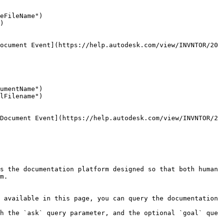
eFileName")

)

ocument Event](https://help.autodesk.com/view/INVNTOR/20
umentName")

lFilename")

Document Event](https://help.autodesk.com/view/INVNTOR/2
s the documentation platform designed so that both human
m.

 available in this page, you can query the documentation
h the `ask` query parameter, and the optional `goal` que