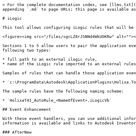
> For the complete documentation index, see [llms.txt](
appending `.md` to page URLs; this page is available as
# iLogic

This tool allows configuring iLogic rules that will be 
<figure><img src="/files/sgcLZ8rJ5NNd4WkUOKRw" alt=""><
Sections 1 to 5 allow users to pair the application eve
following two types:

* full path to an external ilogic rule,

* name of the iLogic rule imported to an external rules
Samples of rules that can handle those application even
* `c:\ProgramData\Autodesk\ApplicationPlugins\Holixa.To
The sample rules have the following naming scheme:

* `HolixaT4I_AutoRule_<NameOfEvent>.iLogicVb`

## Event Enhancement

With these event handlers, you can use additional infor
information is available and links to Autodesk Inventor
### AfterNew
