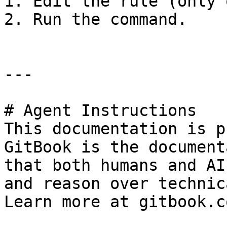
1. Edit the rule (only 
2. Run the command.

---

# Agent Instructions

This documentation is p
GitBook is the document
that both humans and AI
and reason over technic
Learn more at gitbook.co