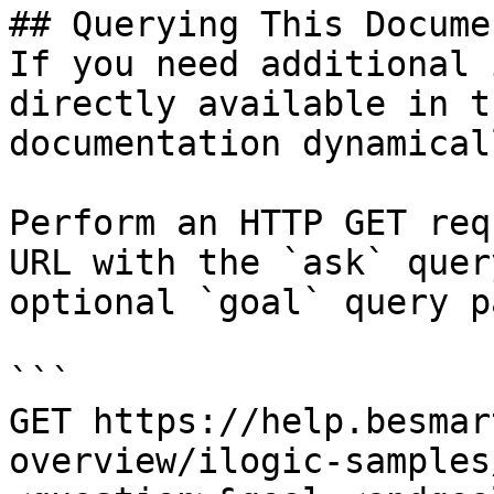
## Querying This Docume
If you need additional 
directly available in t
documentation dynamical
Perform an HTTP GET req
URL with the `ask` quer
optional `goal` query p
```

GET https://help.besmar
overview/ilogic-samples