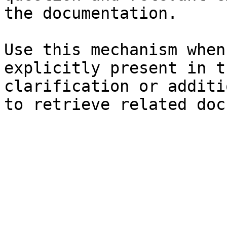
the documentation.

Use this mechanism when
explicitly present in t
clarification or additi