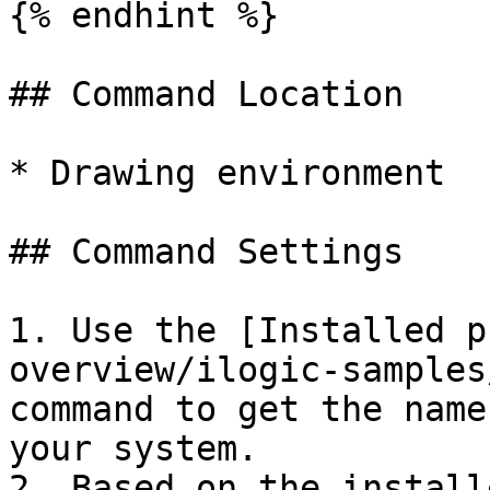
{% endhint %}

## Command Location

* Drawing environment

## Command Settings

1. Use the [Installed p
overview/ilogic-samples
command to get the name
your system.

2. Based on the install