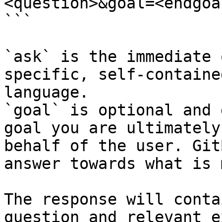
<question>&goal=<endgoal
```

`ask` is the immediate 
specific, self-containe
language.

`goal` is optional and 
goal you are ultimately
behalf of the user. Git
answer towards what is 
The response will conta
question and relevant e