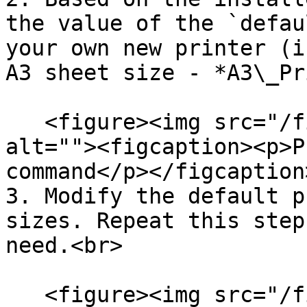
the value of the `defau
your own new printer (i
A3 sheet size - *A3\_Pr
   <figure><img src="/files/XpmbPU1ZRe2rjM7ZdgcP" 
alt=""><figcaption><p>P
command</p></figcaption
3. Modify the default p
sizes. Repeat this step
need.<br>

   <figure><img src="/files/bqniE73iTLUaPcDfUPwE" 