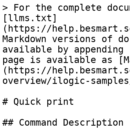
> For the complete docu
[llms.txt]
(https://help.besmart.s
Markdown versions of do
available by appending 
page is available as [M
(https://help.besmart.s
overview/ilogic-samples
# Quick print

## Command Description
