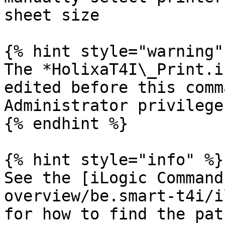
sheet size

{% hint style="warning" 
The *HolixaT4I\_Print.i
edited before this comm
Administrator privilege
{% endhint %}

{% hint style="info" %}

See the [iLogic Command
overview/be.smart-t4i/i
for how to find the pat