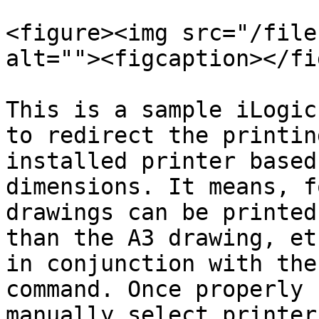
<figure><img src="/file
alt=""><figcaption></fi
This is a sample iLogic
to redirect the printin
installed printer based
dimensions. It means, f
drawings can be printed
than the A3 drawing, et
in conjunction with the
command. Once properly 
manually select printer