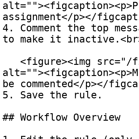
alt=""><figcaption><p>P
assignment</p></figcapt
4. Comment the top mess
to make it inactive.<br>
   <figure><img src="/files/aAgdkxHebPTPu1cXDq51" 
alt=""><figcaption><p>M
be commented</p></figca
5. Save the rule.

## Workflow Overview
