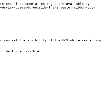
rsions of documentation pages are available by 
verview/commands-outside-the-inventor-ribbon/ucs-
r can set the visibility of the UCS while respecting 
ll be turned visible.
