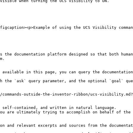
visible when turning the UCS visibility to ON.

figcaption><p>Example of using the UCS Visibility comman
s the documentation platform designed so that both human
m.

 available in this page, you can query the documentation
h the `ask` query parameter, and the optional `goal` que
/commands-outside-the-inventor-ribbon/ucs-visibility.md?
 self-contained, and written in natural language.

ou are ultimately trying to accomplish on behalf of the 
on and relevant excerpts and sources from the documentat