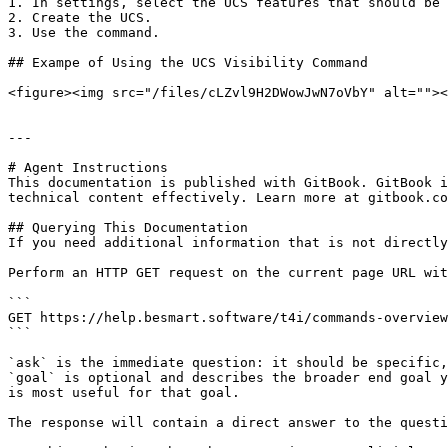
1. In settings, select the UCS features that should be 
2. Create the UCS.

3. Use the command.

## Exampe of Using the UCS Visibility Command

<figure><img src="/files/cLZvl9H2DWowJwN7oVbY" alt=""><
---

# Agent Instructions

This documentation is published with GitBook. GitBook i
technical content effectively. Learn more at gitbook.co
## Querying This Documentation

If you need additional information that is not directly
Perform an HTTP GET request on the current page URL wit
```

GET https://help.besmart.software/t4i/commands-overview
```

`ask` is the immediate question: it should be specific,
`goal` is optional and describes the broader end goal y
is most useful for that goal.

The response will contain a direct answer to the questi