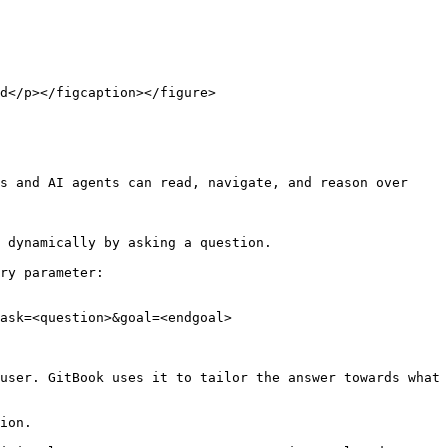
d</p></figcaption></figure>

s and AI agents can read, navigate, and reason over 
 dynamically by asking a question.

ry parameter:

ask=<question>&goal=<endgoal>

user. GitBook uses it to tailor the answer towards what 
ion.
