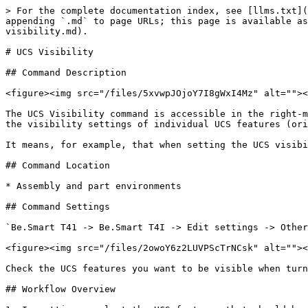
> For the complete documentation index, see [llms.txt](
appending `.md` to page URLs; this page is available as
visibility.md).

# UCS Visibility

## Command Description

<figure><img src="/files/5xvwpJOjoY7I8gWxI4Mz" alt=""><
The UCS Visibility command is accessible in the right-m
the visibility settings of individual UCS features (ori
It means, for example, that when setting the UCS visibi
## Command Location

* Assembly and part environments

## Command Settings

`Be.Smart T41 -> Be.Smart T4I -> Edit settings -> Other
<figure><img src="/files/2owoY6z2LUVPScTrNCsk" alt=""><
Check the UCS features you want to be visible when turn
## Workflow Overview
