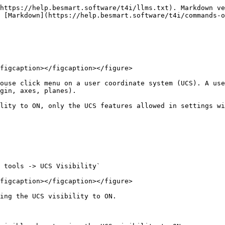
https://help.besmart.software/t4i/llms.txt). Markdown ve
 [Markdown](https://help.besmart.software/t4i/commands-o
figcaption></figcaption></figure>

ouse click menu on a user coordinate system (UCS). A use
gin, axes, planes).

lity to ON, only the UCS features allowed in settings wi
 tools -> UCS Visibility`

figcaption></figcaption></figure>

ing the UCS visibility to ON.
