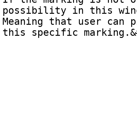
possibility in this win
Meaning that user can p