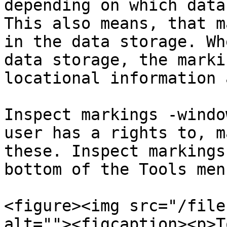
depending on which data
This also means, that m
in the data storage. Wh
data storage, the marki
locational information 
Inspect markings -windo
user has a rights to, m
these. Inspect markings
bottom of the Tools menu
<figure><img src="/file
alt=""><figcaption><p>T