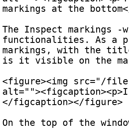
markings at the bottom<
The Inspect markings -w
functionalities. As a p
markings, with the titl
is it visible on the ma
<figure><img src="/file
alt=""><figcaption><p>I
</figcaption></figure>

On the top of the windo