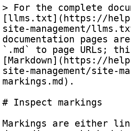
> For the complete docu
[llms.txt](https://help
site-management/llms.tx
documentation pages are
`.md` to page URLs; thi
[Markdown](https://help
site-management/site-ma
markings.md).

# Inspect markings

Markings are either lin