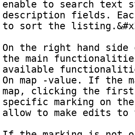
enable to search text s
description fields. Eac
to sort the listing.&#x2
On the right hand side 
the main functionalitie
available functionaliti
On map -value. If the m
map, clicking the first
specific marking on the
allow to make edits to 
If the marking is not o