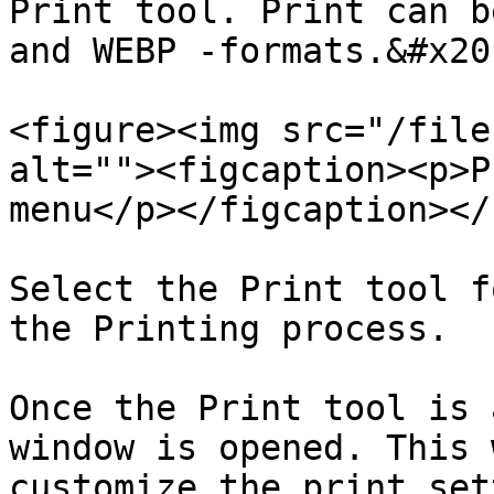
Print tool. Print can b
and WEBP -formats.&#x20;
<figure><img src="/file
alt=""><figcaption><p>P
menu</p></figcaption></
Select the Print tool f
the Printing process.

Once the Print tool is 
window is opened. This 
customize the print set