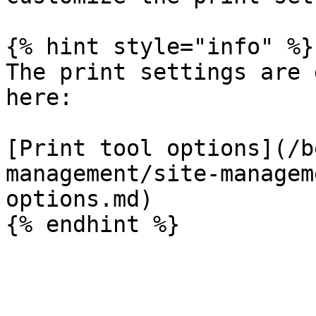
{% hint style="info" %}

The print settings are 
here:

[Print tool options](/b
management/site-managem
options.md)
