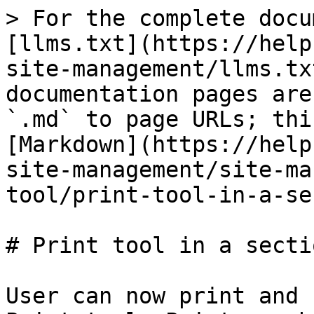
> For the complete docu
[llms.txt](https://help
site-management/llms.tx
documentation pages are
`.md` to page URLs; thi
[Markdown](https://help
site-management/site-ma
tool/print-tool-in-a-se
# Print tool in a sectio
User can now print and 